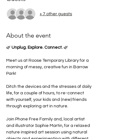
+ 7 other guests
About the event
🌿 
Unplug. Explore. Connect.
 🌿
Meet us at Roose Temporary Library for a 
morning of messy, creative fun in Barrow 
Park!
Ditch the devices and the stresses of daily 
life, for a couple of hours, to re-connect 
with yourself, your kids and (new) friends 
through exploring art in nature.
Join Phone Free Family and, local artist 
and illustrator Sophie Martin, for a relaxed 
nature inspired art session using natural 
objects and experimenting with different 