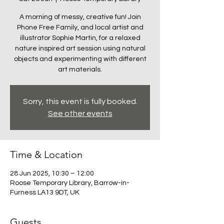
A morning of messy, creative fun! Join
Phone Free Family, and local artist and
illustrator Sophie Martin, for a relaxed
nature inspired art session using natural
objects and experimenting with different
art materials.
Sorry, this event is fully booked.
See other events
Time & Location
28 Jun 2025, 10:30 – 12:00
Roose Temporary Library, Barrow-in-
Furness LA13 9DT, UK
Guests