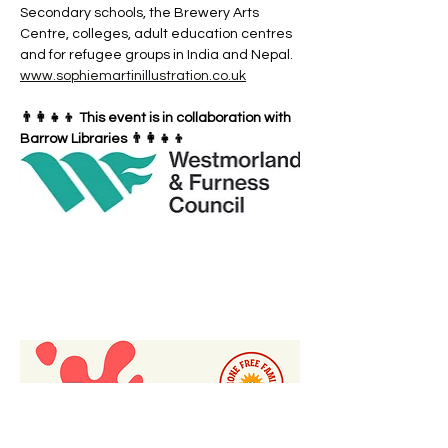
Secondary schools, the Brewery Arts 
Centre, colleges, adult education centres 
and for refugee groups in India and Nepal. 
www.sophiemartinillustration.co.uk
👨‍👩‍👧‍👦 This event is in collaboration with 
Barrow Libraries 👨‍👩‍👧‍👦