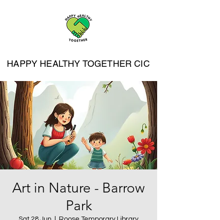
HAPPY HEALTHY TOGETHER CIC
Art in Nature - Barrow
Park
Sat 28 Jun
  |  
Roose Temporary Library