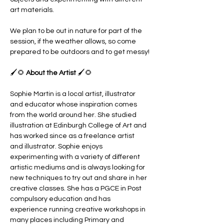
art materials. 
We plan to be out in nature for part of the 
session, if the weather allows, so come 
prepared to be outdoors and to get messy!
🖌️🌻 
About the Artist 
🖌️🌻
Sophie Martin is a local artist, illustrator 
and educator whose inspiration comes 
from the world around her. She studied 
illustration at Edinburgh College of Art and 
has worked since as a freelance artist 
and illustrator. Sophie enjoys 
experimenting with a variety of different 
artistic mediums and is always looking for 
new techniques to try out and share in her 
creative classes. She has a PGCE in Post 
compulsory education and has 
experience running creative workshops in 
many places including Primary and 