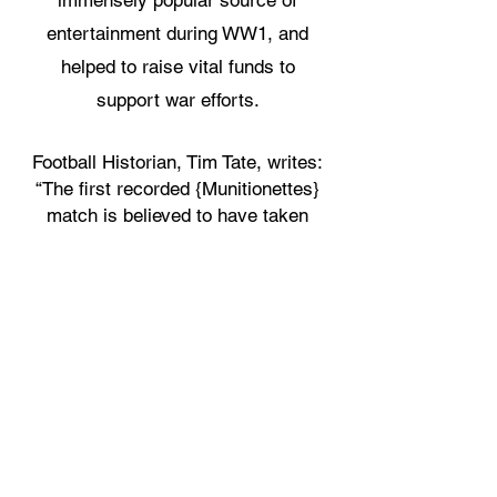
immensely popular source of
entertainment during WW1, and
helped to raise vital funds to
support war efforts.
Football Historian, Tim Tate, writes:
“The first recorded {Munitionettes}
match is believed to have taken
place on Christmas Day 1916 in
the Cumbrian town of Ulverston
when women from a local
munitions factory took on (and
beat) a team picked from the test
of the female population” (p.122).
We have sourced the original
Barrow Guardian article from
December 30th, 1916, which is the