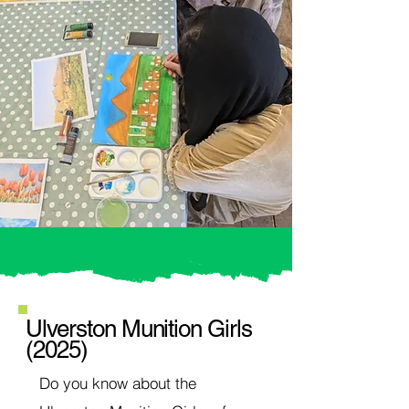
Ulverston Munition Girls
(2025)
Do you know about the