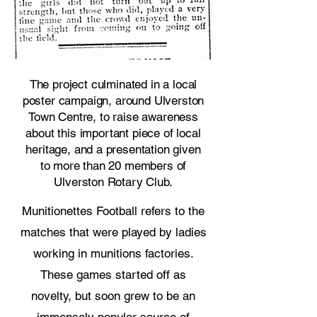
The project culminated in a local
poster campaign, around Ulverston
Town Centre, to raise awareness
about this important piece of local
heritage, and a presentation given
to more than 20 members of
Ulverston Rotary Club.
Munitionettes Football refers to the
matches that were played by ladies
working in munitions factories.
These games started off as
novelty, but soon grew to be an