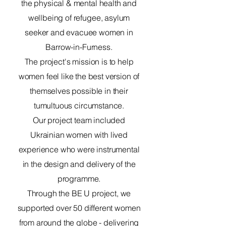
the physical & mental health and
wellbeing of refugee, asylum
seeker and evacuee women in
Barrow-in-Furness.
The project's mission is to help
women feel like the best version of
themselves possible in their
tumultuous circumstance.
Our project team included
Ukrainian women with lived
experience who were instrumental
in the design and delivery of the
programme.
Through the BE U project, we
supported over 50 different women
from around the globe - delivering