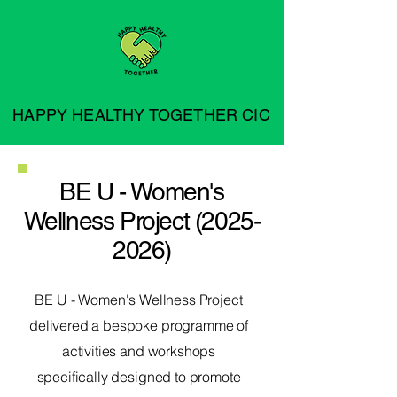
HAPPY HEALTHY TOGETHER CIC
BE U - Women's
Wellness Project
(2025-
2026)
BE U - Women's Wellness Project
delivered a bespoke programme of
activities and workshops
specifically designed to promote