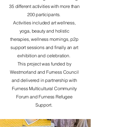
35 different activities with more than
200 participants.
Activities included art wellness,
yoga, beauty and holistic
therapies, wellness mornings, p2p
support sessions and finally an art
exhibition and celebration.
This project was funded by
Westmorland and Furness Council
and delivered in partnership with
Furness Multicultural Community
Forum and Furness Refugee
Support.