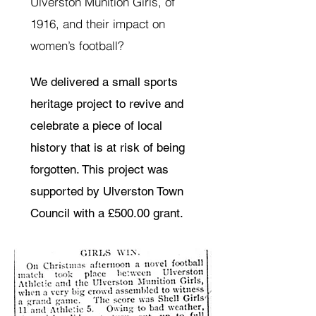
Ulverston Munition Girls, of
1916, and their impact on
women’s football?
We delivered a small sports
heritage project to revive and
celebrate a piece of local
history that is at risk of being
forgotten. This project was
supported by Ulverston Town
Council with a £500.00 grant.