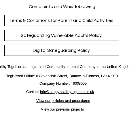
Complaints and Whistleblowing
Terms & Conditions for Parent and Child Activities
Safeguarding Vulnerable Adults Policy
Digital Safeguarding Policy
thy Together is a registered Community Interest Company in the United King
Registered Office: 6 Cavendish Street, Barrow-in-Furness, LA14 1SB
Company Number: 16008055
Contact:
info@happyhealthytogether.co.uk
View our policies and procedures
View our previous projects