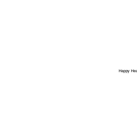
Happy Heal