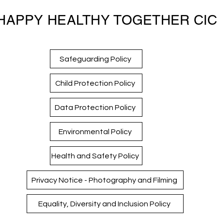
HAPPY HEALTHY TOGETHER CI
Safeguarding Policy
Child Protection Policy
Data Protection Policy
Environmental Policy
Health and Safety Policy
Privacy Notice - Photography and Filming
Equality, Diversity and Inclusion Policy