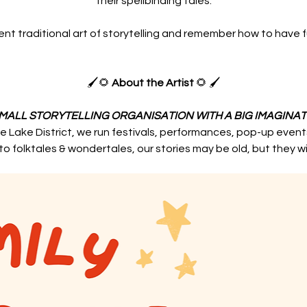
their spellbinding tales.
nt traditional art of storytelling and remember how to have 
🖌️🌻 
About the Artist
🌻 🖌️
SMALL STORYTELLING ORGANISATION WITH A BIG IMAGINAT
e Lake District, we run festivals, performances, pop-up even
o folktales & wondertales, our stories may be old, but they w