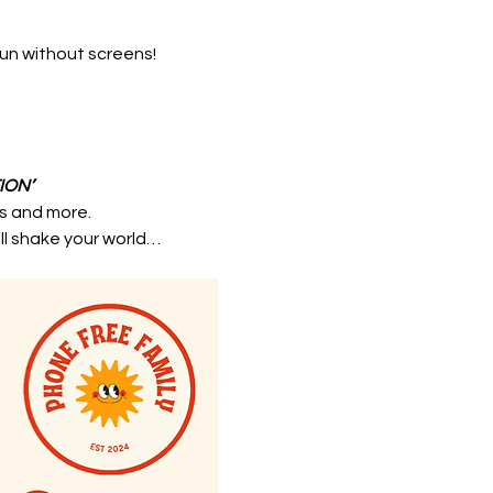
fun without screens!
ION’
ts and more.
ill shake your world…