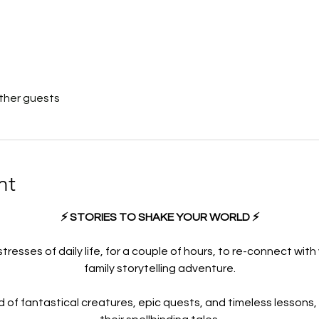
other guests
nt
⚡ STORIES TO SHAKE YOUR WORLD ⚡
resses of daily life, for a couple of hours, to re-connect with 
family storytelling adventure.
d of fantastical creatures, epic quests, and timeless lessons,