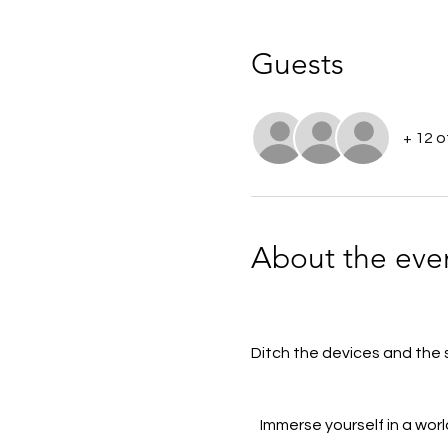
Guests
+ 12 
About the eve
Ditch the devices and the st
Immerse yourself in a worl