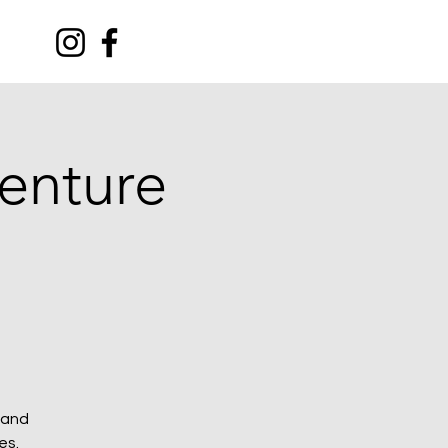
C
venture
 and
es.