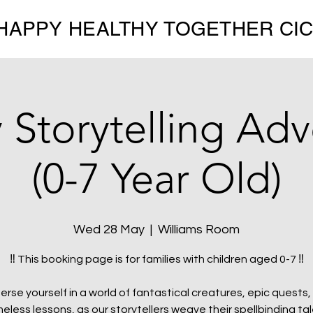
HAPPY HEALTHY TOGETHER CI
 Storytelling Ad
(0-7 Year Old)
Wed 28 May
  |  
Williams Room
‼️ This booking page is for families with children aged 0-7 ‼️
erse yourself in a world of fantastical creatures, epic quests,
meless lessons, as our storytellers weave their spellbinding tal