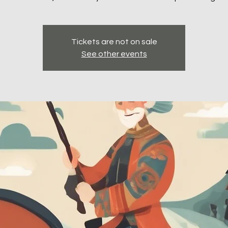
Tickets are not on sale
See other events