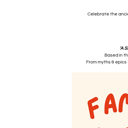
Celebrate the ancie
‘A 
Based in th
From myths & epics t