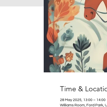
Time & Locati
28 May 2025, 13:00 – 14:00
Williams Room, Ford Park, 