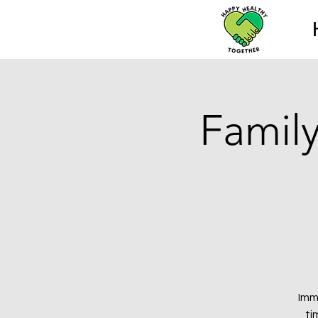
Family
Imm
ti