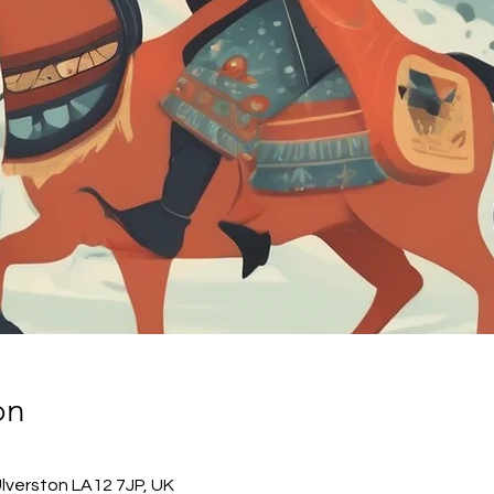
on
Ulverston LA12 7JP, UK