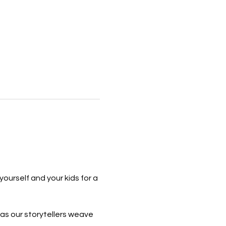
yourself and your kids for a 
 as our storytellers weave 