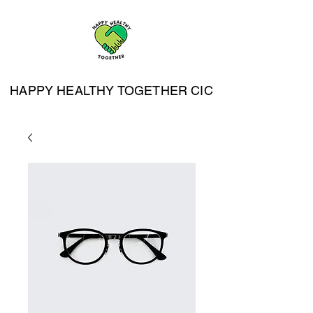
HAPPY HEALTHY TOGETHER CIC