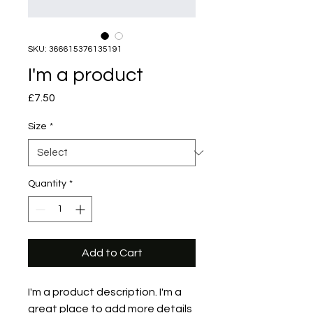
SKU: 366615376135191
I'm a product
Price
£7.50
Size
*
Quantity
*
Add to Cart
I'm a product description. I'm a 
great place to add more details 